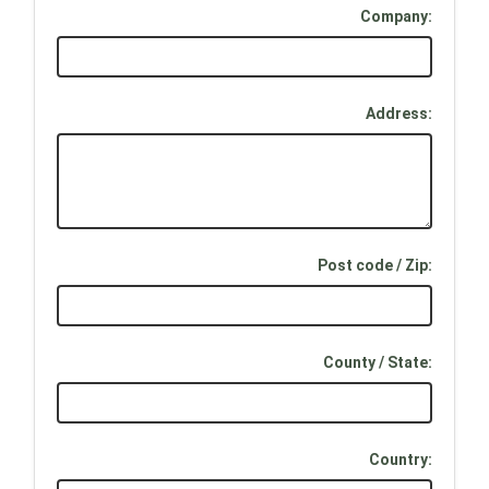
Company:
Address:
Post code / Zip:
County / State:
Country: