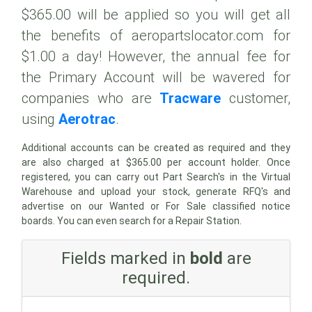
$365.00 will be applied so you will get all
the benefits of aeropartslocator.com for
$1.00 a day! However, the annual fee for
the Primary Account will be wavered for
companies who are
Tracware
customer,
using
Aerotrac
.
Additional accounts can be created as required and they
are also charged at $365.00 per account holder. Once
registered, you can carry out Part Search's in the Virtual
Warehouse and upload your stock, generate RFQ's and
advertise on our Wanted or For Sale classified notice
boards. You can even search for a Repair Station.
Fields marked in
bold
are
required.