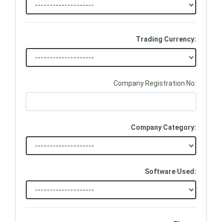
Trading Currency:
Company Registration No:
Company Category:
Software Used: