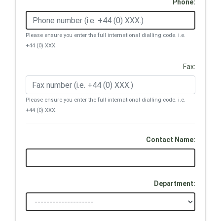
Phone:
Please ensure you enter the full international dialling code. i.e.
+44 (0) XXX.
Fax:
Please ensure you enter the full international dialling code. i.e.
+44 (0) XXX.
Contact Name:
Department: