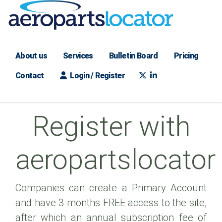
About us
Services
Bulletin Board
Pricing
Contact
Login / Register
Register with
aeropartslocator
Companies can create a Primary Account
and have 3 months FREE access to the site,
after which an annual subscription fee of