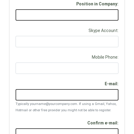
Position in Company:
Skype Account:
Mobile Phone:
E-mail:
Typically yourname@yourcompany.com. If using a Gmail, Yahoo,
Hotmail or other free provider you might not be able to register.
Confirm e-mail: