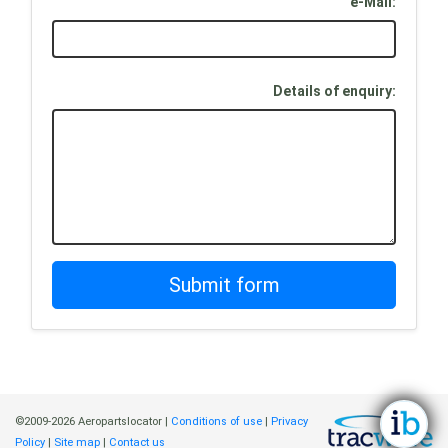
e-Mail:
Details of enquiry:
©2009-2026 Aeropartslocator |
Conditions of use
|
Privacy
Policy
|
Site map
|
Contact us