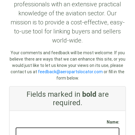
professionals with an extensive practical
knowledge of the aviation sector. Our
mission is to provide a cost-effective, easy-
to-use tool for linking buyers and sellers
world-wide.
Your comments and feedback will be most welcome. If you
believe there are ways that we can enhance this site, or you
would just like to let us know your views on its use, please
contact us at
feedback@aeropartslocator.com
or fill in the
form below.
Fields marked in
bold
are
required.
Name: