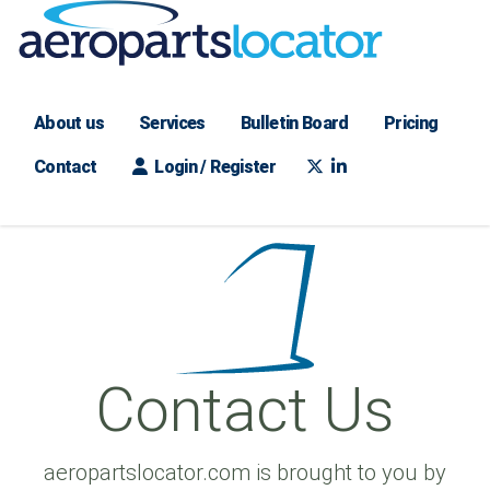
About us
Services
Bulletin Board
Pricing
Contact
Login / Register
Contact Us
aeropartslocator.com is brought to you by