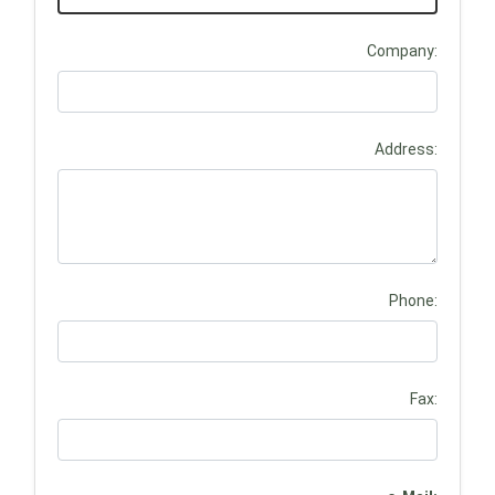
Company:
Address:
Phone:
Fax: