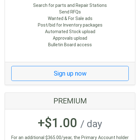
Search for parts and Repair Stations
Send RFQs
Wanted & For Sale ads
Post/bid for Inventory packages
Automated Stock upload
Approvals upload
Bulletin Board access
Sign up now
PREMIUM
+$1.00
/ day
For an additional $365.00/year, the Primary Account holder