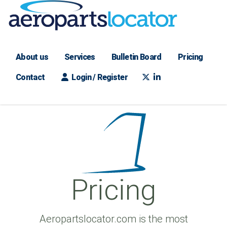
About us
Services
Bulletin Board
Pricing
Contact
Login / Register
Pricing
Aeropartslocator.com is the most