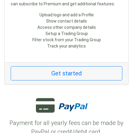
can subscribe to Premium and get additional features:
Upload logo and add a Profile
Show contact details
Access other company details
Setup a Trading Group
Filter stock from your Trading Group
Track your analytics
Get started
Payment for all yearly fees can be made by
PayPal or credit/debit card.