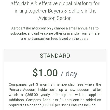
affordable & effective global platform for
linking together Buyers & Sellers in the
Aviation Sector.
Aeropartslocator.com only charge a small annual fee to
subscribe, and unlike some other similar platforms there
are no transaction fees levied on the users.
STANDARD
$1.00
/ day
Companies get 3 months membership free when the
Primary Account holder sets up a new account, after
which a $365.00 yearly subscription will be applied.
Additional Company Accounts / users can be added as
required at a cost of $365.00 per user. Features include: