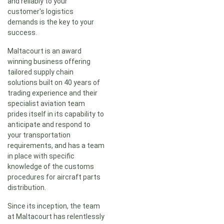
and reliably to your
customer's logistics
demands is the key to your
success.
Maltacourt is an award
winning business offering
tailored supply chain
solutions built on 40 years of
trading experience and their
specialist aviation team
prides itself in its capability to
anticipate and respond to
your transportation
requirements, and has a team
in place with specific
knowledge of the customs
procedures for aircraft parts
distribution.
Since its inception, the team
at Maltacourt has relentlessly