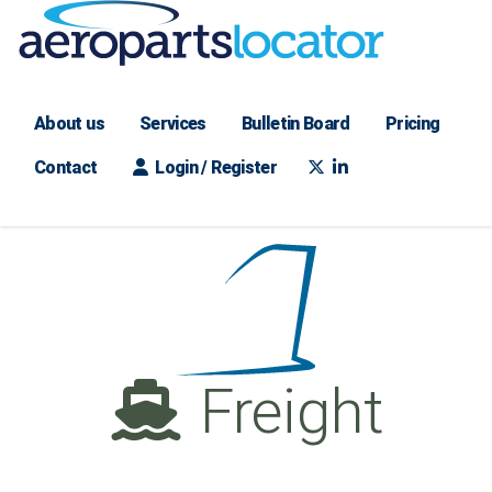
About us
Services
Bulletin Board
Pricing
Contact
Login / Register
Freight