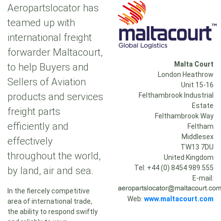
Aeropartslocator has
teamed up with
international freight
forwarder Maltacourt,
Malta Court
to help Buyers and
London Heathrow
Sellers of Aviation
Unit 15-16
products and services
Felthambrook Industrial
Estate
freight parts
Felthambrook Way
efficiently and
Feltham
Middlesex
effectively
TW13 7DU
throughout the world,
United Kingdom
Tel: +44 (0) 8454 989 555
by land, air and sea.
E-mail:
In the fiercely competitive
Web:
www.maltacourt.com
area of international trade,
the ability to respond swiftly