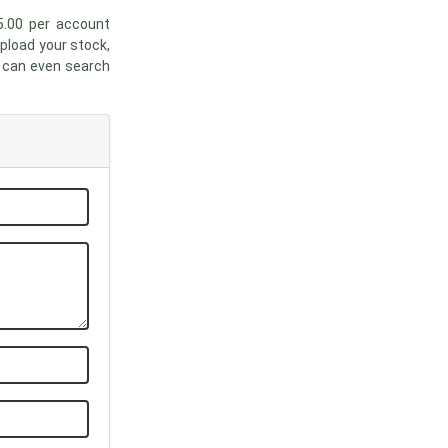
5.00 per account
upload your stock,
u can even search