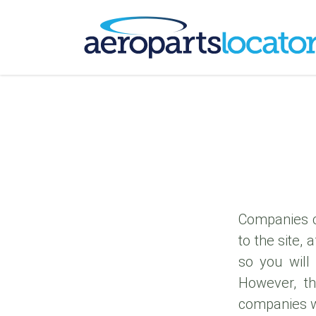
Companies c
to the site,
so you will 
However, th
companies 