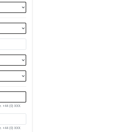
e. +44 (0) XXX.
e. +44 (0) XXX.