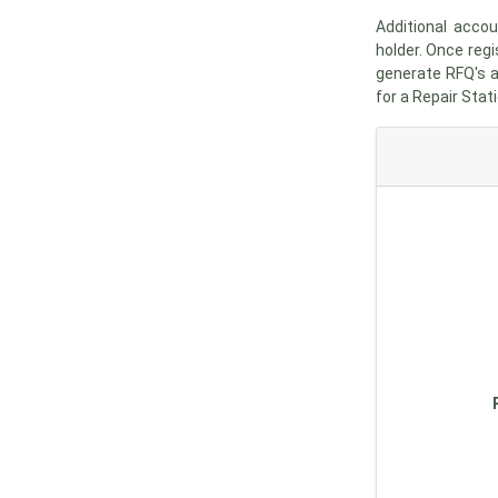
Additional acco
holder. Once regi
generate RFQ's a
for a Repair Stati