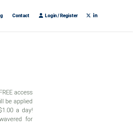
ng
Contact
Login / Register
 FREE access
ll be applied
 $1.00 a day!
 wavered for