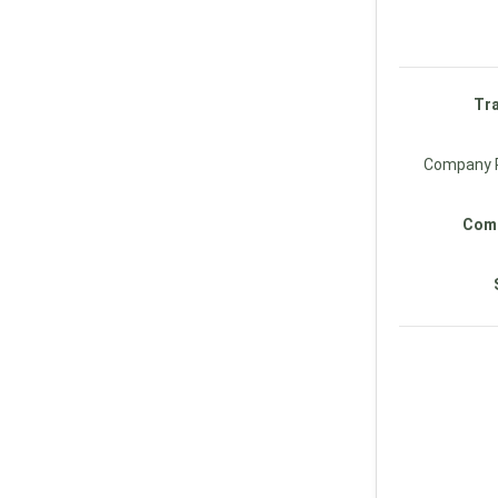
Tra
Company R
Comp