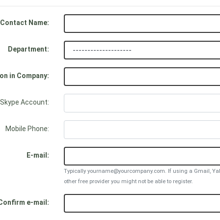
Contact Name:
Department:
ion in Company:
Skype Account:
Mobile Phone:
E-mail:
Typically yourname@yourcompany.com. If using a Gmail, Yah
other free provider you might not be able to register.
Confirm e-mail: