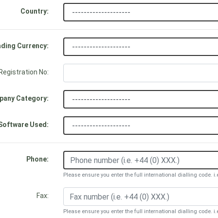
Country:
ding Currency:
egistration No:
any Category:
Software Used:
Phone:
Please ensure you enter the full international dialling code. i.
Fax:
Please ensure you enter the full international dialling code. i.