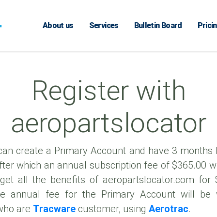
About us
Services
Bulletin Board
Prici
Register with
aeropartslocator
an create a Primary Account and have 3 months
 after which an annual subscription fee of $365.00 wi
get all the benefits of aeropartslocator.com for
e annual fee for the Primary Account will be
who are
Tracware
customer, using
Aerotrac
.