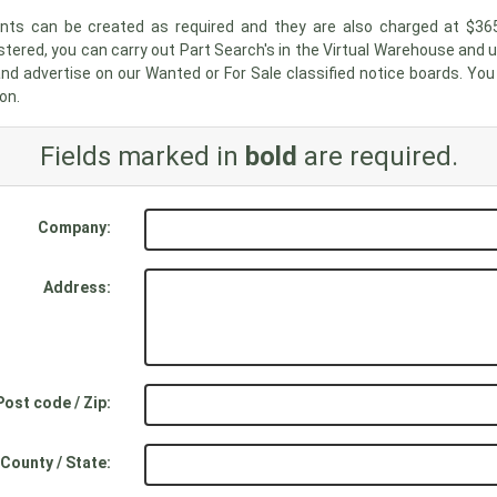
unts can be created as required and they are also charged at $36
stered, you can carry out Part Search's in the Virtual Warehouse and 
nd advertise on our Wanted or For Sale classified notice boards. Yo
on.
Fields marked in
bold
are required.
Company:
Address:
Post code / Zip:
County / State: