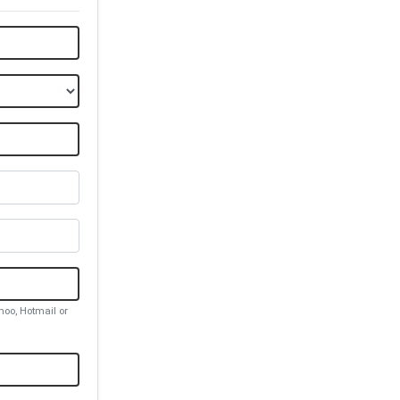
oo, Hotmail or