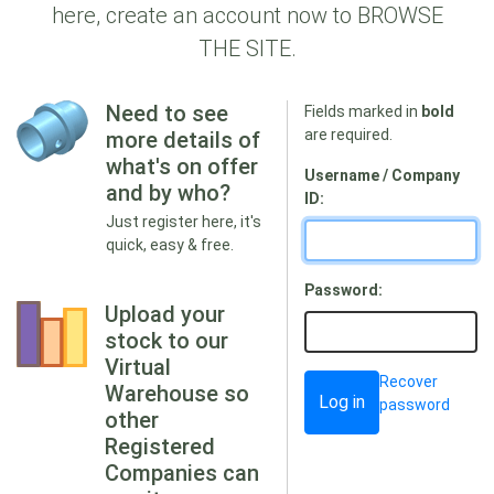
here, create an account now to BROWSE
THE SITE.
Need to see
Fields marked in
bold
are required.
more details of
what's on offer
Username / Company
and by who?
ID:
Just register here, it's
quick, easy & free.
Password:
Upload your
stock to our
Virtual
Recover
Warehouse so
password
other
Registered
Companies can