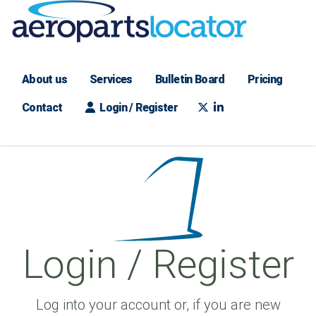
About us
Services
Bulletin Board
Pricing
Contact
Login / Register
Login / Register
Log into your account or, if you are new