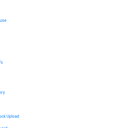
 use
's
ory
ock Upload