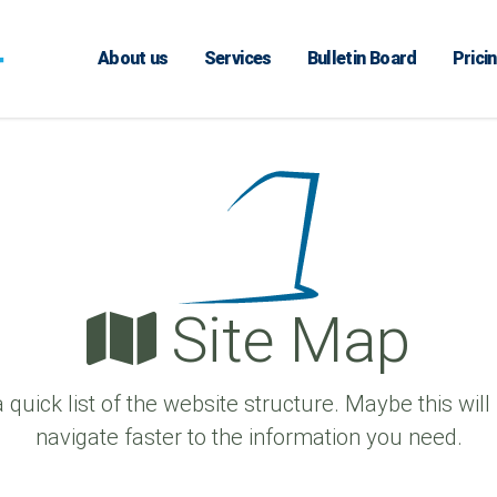
About us
Services
Bulletin Board
Prici
Site Map
a quick list of the website structure. Maybe this will
navigate faster to the information you need.