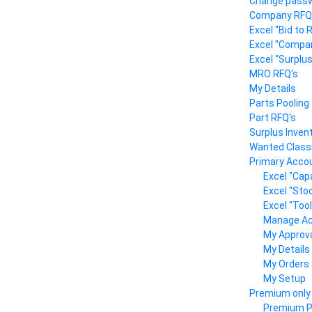
Change pass
Company RFQ
Excel "Bid to
Excel "Compa
Excel "Surplu
MRO RFQ's
My Details
Parts Pooling
Part RFQ's
Surplus Inven
Wanted Classi
Primary Accou
Excel "Capa
Excel "Sto
Excel "Too
Manage A
My Approv
My Details
My Orders
My Setup
Premium only
Premium Pr