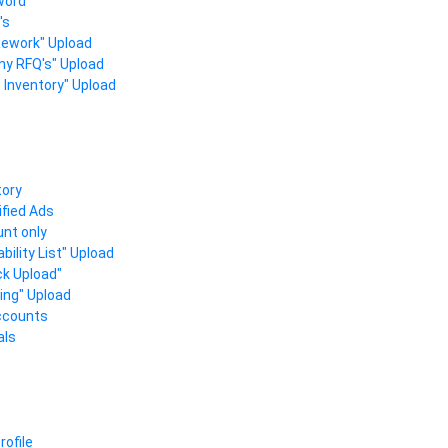
word
's
 Rework" Upload
ny RFQ's" Upload
s Inventory" Upload
tory
fied Ads
nt only
bility List" Upload
ck Upload"
ling" Upload
ccounts
als
ofile