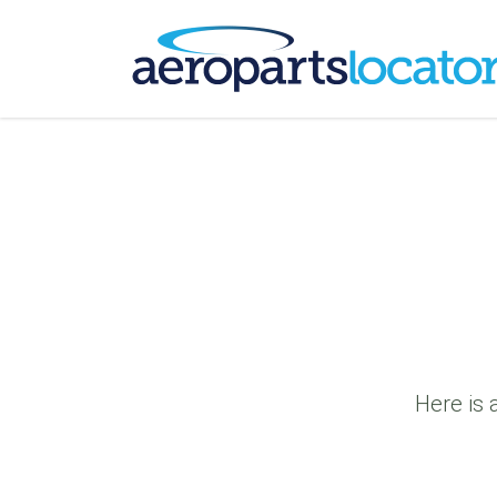
Here is 