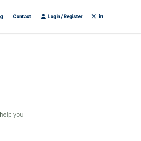
ng
Contact
Login / Register
 help you