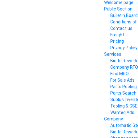
Welcome page
Public Section
Bulletin Board
Conditions of
Contact us
Freight
Pricing
Privacy Policy
Services
Bid to Rework
Company RFQ
Find MRO
For Sale Ads
Parts Pooling
Parts Search
Suplus Invent
Tooling & GSE
Wanted Ads
Company
Automatic St
Bid to Rework