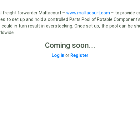
l freight forwarder Maltacourt –
www.maltacourt.com
– to provide 
ies to set up and hold a controlled Parts Pool of Rotable Component's
at could in turn result in overstocking. Once set up, the pool can be
rldwide.
Coming soon...
Log in
or
Register