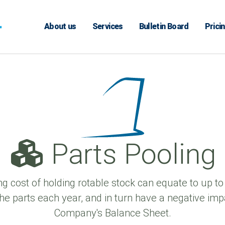
About us
Services
Bulletin Board
Prici
Parts Pooling
ng cost of holding rotable stock can equate to up to
the parts each year, and in turn have a negative imp
Company's Balance Sheet.