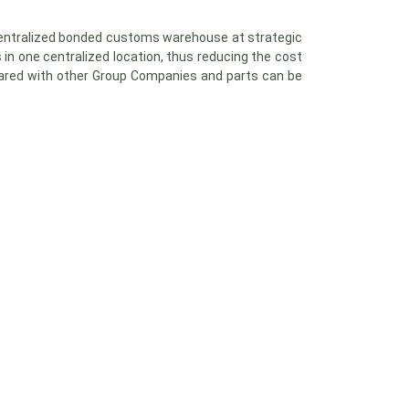
centralized bonded customs warehouse at strategic
 in one centralized location, thus reducing the cost
 shared with other Group Companies and parts can be