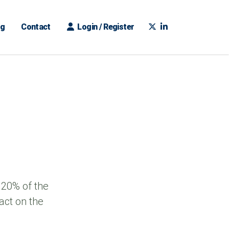
ng
Contact
Login / Register
 20% of the
act on the