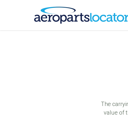
The carryi
value of 