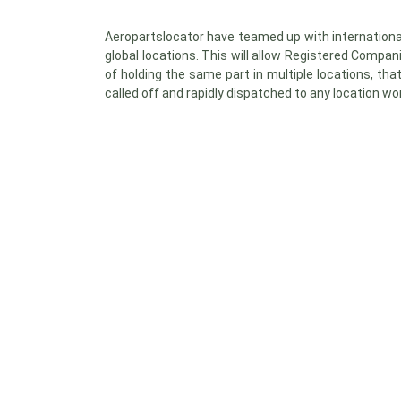
Aeropartslocator have teamed up with internationa
global locations. This will allow Registered Compan
of holding the same part in multiple locations, th
called off and rapidly dispatched to any location wo