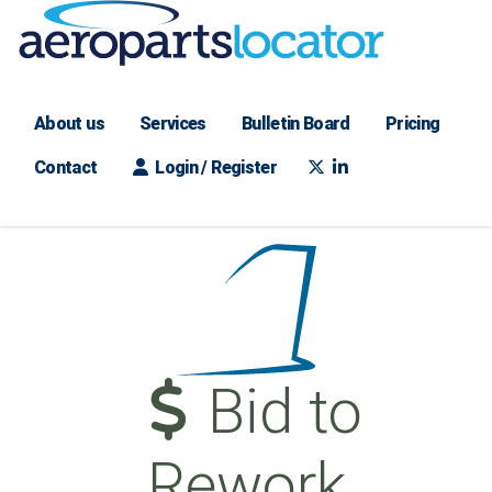
About us
Services
Bulletin Board
Pricing
Contact
Login / Register
Bid to
Rework