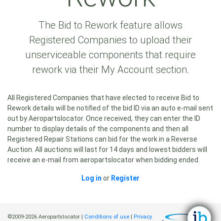
The Bid to Rework feature allows
Registered Companies to upload their
unserviceable components that require
rework via their My Account section.
All Registered Companies that have elected to receive Bid to
Rework details will be notified of the bid ID via an auto e-mail sent
out by Aeropartslocator. Once received, they can enter the ID
number to display details of the components and then all
Registered Repair Stations can bid for the work in a Reverse
Auction. All auctions will last for 14 days and lowest bidders will
receive an e-mail from aeropartslocator when bidding ended.
Log in
or
Register
©2009-2026 Aeropartslocator |
Conditions of use
|
Privacy