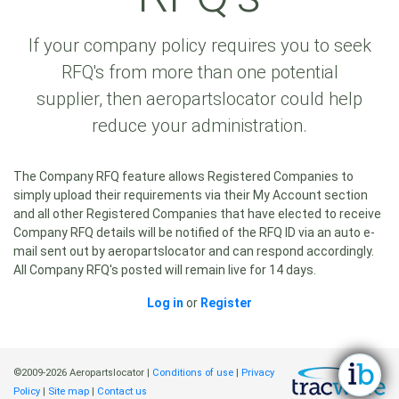
If your company policy requires you to seek
RFQ's from more than one potential
supplier, then aeropartslocator could help
reduce your administration.
The Company RFQ feature allows Registered Companies to
simply upload their requirements via their My Account section
and all other Registered Companies that have elected to receive
Company RFQ details will be notified of the RFQ ID via an auto e-
mail sent out by aeropartslocator and can respond accordingly.
All Company RFQ's posted will remain live for 14 days.
Log in
or
Register
©2009-2026 Aeropartslocator |
Conditions of use
|
Privacy
Policy
|
Site map
|
Contact us