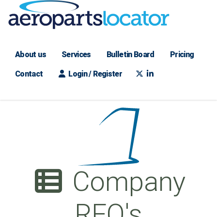
About us
Services
Bulletin Board
Pricing
Contact
Login / Register
Company
RFQ's